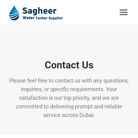
Contact Us
Please feel free to contact us with any questions,
inquiries, or specific requirements. Your
satisfaction is our top priority, and we are
committed to delivering prompt and reliable
service across Dubai.