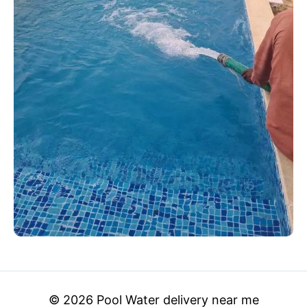
© 2026 Pool Water delivery near me