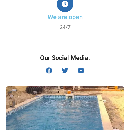
We are open
24/7
Our Social Media: