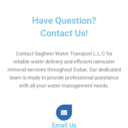
Have Question?
Contact Us!
Contact Sagheer Water Transport L.L.C for
reliable water delivery and efficient rainwater
removal services throughout Dubai. Our dedicated
team is ready to provide professional assistance
with all your water management needs.
Email Us