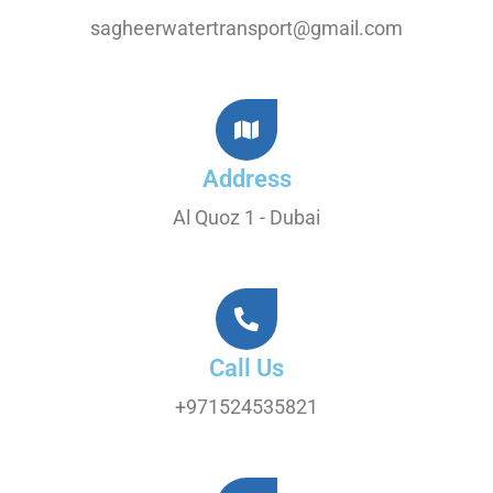
sagheerwatertransport@gmail.com
Address
Al Quoz 1 - Dubai
Call Us
+971524535821