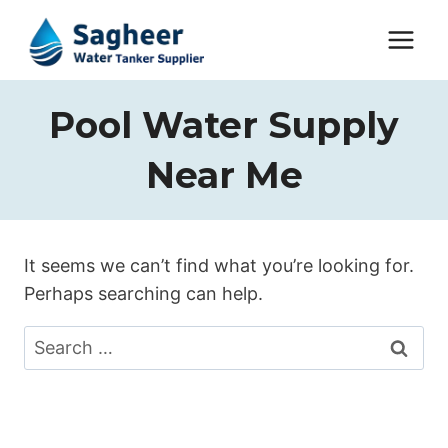
Pool Water Supply
Near Me
It seems we can’t find what you’re looking for.
Perhaps searching can help.