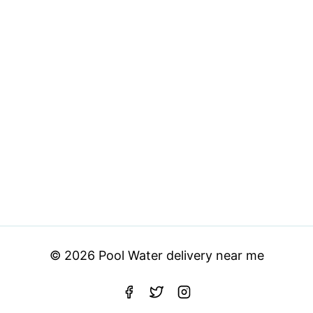
© 2026 Pool Water delivery near me