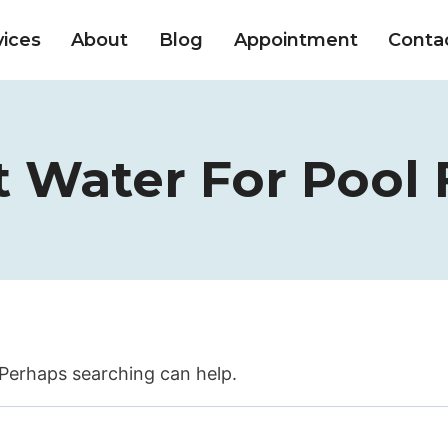
vices
About
Blog
Appointment
Conta
 Water For Pool F
. Perhaps searching can help.