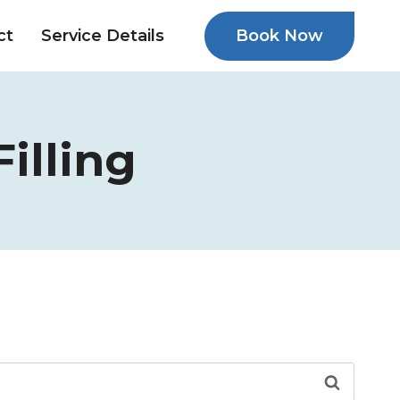
Book Now
ct
Service Details
illing