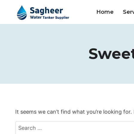
Home
Ser
Sweet
It seems we can’t find what you’re looking for