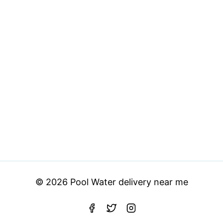
© 2026 Pool Water delivery near me