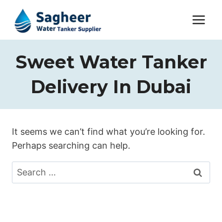
Sweet Water Tanker
Delivery In Dubai
It seems we can’t find what you’re looking for.
Perhaps searching can help.