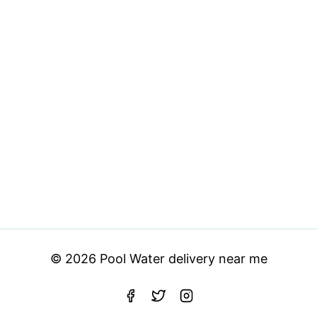
© 2026 Pool Water delivery near me