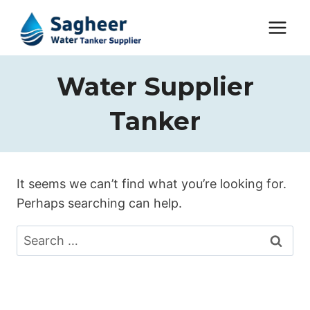
Water Supplier
Tanker
It seems we can’t find what you’re looking for.
Perhaps searching can help.